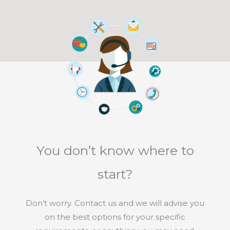
You don’t know where to
start?
Don’t worry. Contact us and we will advise you
on the best options for your specific