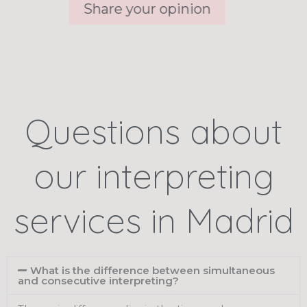
Share your opinion
Questions about
our interpreting
services in Madrid
What is the difference between simultaneous
and consecutive interpreting?