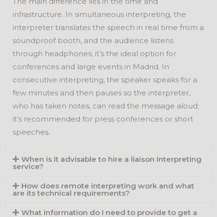
The main difference lies in the time and
infrastructure. In simultaneous interpreting, the
interpreter translates the speech in real time from a
soundproof booth, and the audience listens
through headphones; it’s the ideal option for
conferences and large events in Madrid. In
consecutive interpreting, the speaker speaks for a
few minutes and then pauses so the interpreter,
who has taken notes, can read the message aloud;
it’s recommended for press conferences or short
speeches.
When is it advisable to hire a liaison interpreting
service?
How does remote interpreting work and what
are its technical requirements?
What information do I need to provide to get a