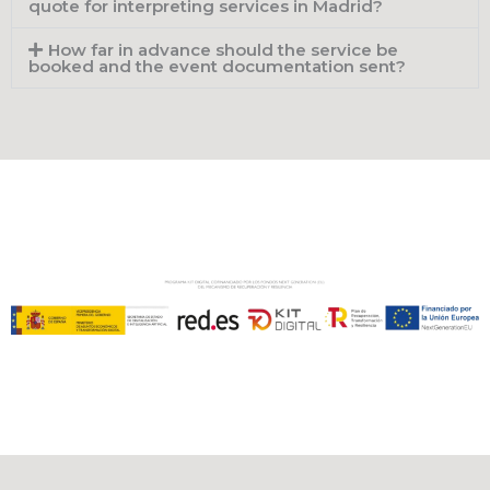
quote for interpreting services in Madrid?
How far in advance should the service be
booked and the event documentation sent?