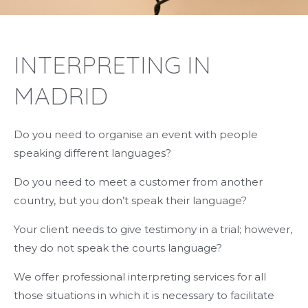
INTERPRETING IN
MADRID
Do you need to organise an event with people
speaking different languages?
Do you need to meet a customer from another
country, but you don’t speak their language?
Your client needs to give testimony in a trial; however,
they do not speak the courts language?
We offer professional interpreting services for all
those situations in which it is necessary to facilitate