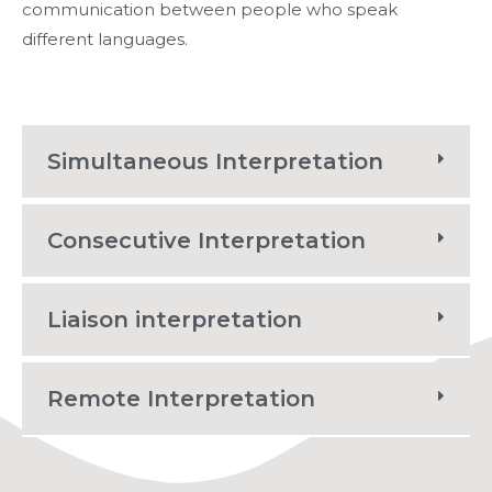
communication between people who speak
different languages.
Simultaneous Interpretation
Consecutive Interpretation
Liaison interpretation
Remote Interpretation