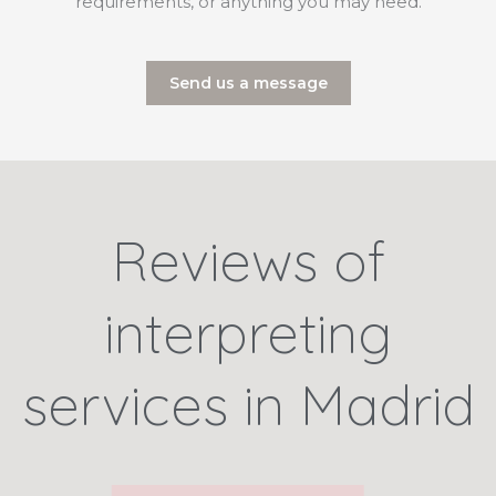
requirements, or anything you may need.
Send us a message
Reviews of
interpreting
services in Madrid